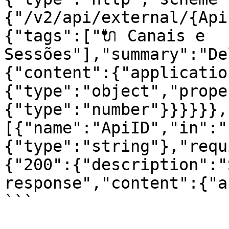
{"/v2/api/external/{Api
{"tags":["🔌 Canais e 
Sessões"],"summary":"De
{"content":{"applicatio
{"type":"object","prope
{"type":"number"}}}}}},
[{"name":"ApiID","in":"
{"type":"string"},"requ
{"200":{"description":"
response","content":{"a
```
