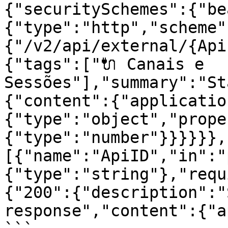
{"securitySchemes":{"be
{"type":"http","scheme"
{"/v2/api/external/{Api
{"tags":["🔌 Canais e 
Sessões"],"summary":"St
{"content":{"applicatio
{"type":"object","prope
{"type":"number"}}}}}},
[{"name":"ApiID","in":"
{"type":"string"},"requ
{"200":{"description":"
response","content":{"a