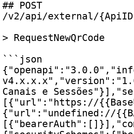
## POST 
/v2/api/external/{ApiID
> RequestNewQrCode

```json

{"openapi":"3.0.0","inf
v4.x.x.x","version":"1.
Canais e Sessões"}],"se
[{"url":"https://{{Base
{"url":"undefined://{{B
[{"bearerAuth":[]}],"co