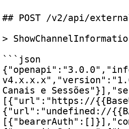
## POST /v2/api/externa
> ShowChannelInformatio
```json

{"openapi":"3.0.0","inf
v4.x.x.x","version":"1.
Canais e Sessões"}],"se
[{"url":"https://{{Base
{"url":"undefined://{{B
[{"bearerAuth":[]}],"co