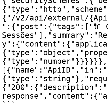
{"securitySchemes":{"be
{"type":"http","scheme"
{"/v2/api/external/{Api
":{"post":{"tags":["🔌 C
Sessões"],"summary":"Re
y":{"content":{"applica
{"type":"object","prope
{"type":"number"}}}}}},
[{"name":"ApiID","in":"
{"type":"string"},"requ
{"200":{"description":"
response","content":{"a
```
