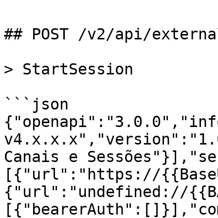
## POST /v2/api/externa
> StartSession

```json

{"openapi":"3.0.0","inf
v4.x.x.x","version":"1.
Canais e Sessões"}],"se
[{"url":"https://{{Base
{"url":"undefined://{{B
[{"bearerAuth":[]}],"co