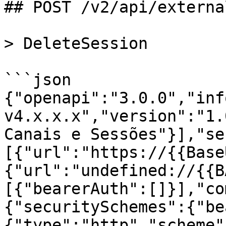
## POST /v2/api/externa
> DeleteSession

```json

{"openapi":"3.0.0","inf
v4.x.x.x","version":"1.
Canais e Sessões"}],"se
[{"url":"https://{{Base
{"url":"undefined://{{B
[{"bearerAuth":[]}],"co
{"securitySchemes":{"be
{"type":"http","scheme"