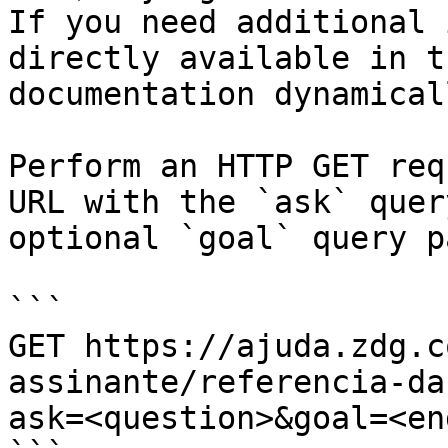
If you need additional 
directly available in t
documentation dynamical
Perform an HTTP GET req
URL with the `ask` quer
optional `goal` query p
```

GET https://ajuda.zdg.c
assinante/referencia-da
ask=<question>&goal=<en