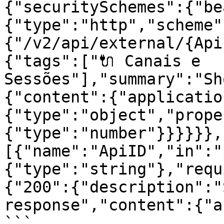
{"securitySchemes":{"be
{"type":"http","scheme"
{"/v2/api/external/{Api
{"tags":["🔌 Canais e 
Sessões"],"summary":"Sh
{"content":{"applicatio
{"type":"object","prope
{"type":"number"}}}}}},
[{"name":"ApiID","in":"
{"type":"string"},"requ
{"200":{"description":"
response","content":{"a
```
