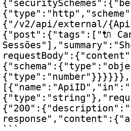
{"securitySchemes":{"be
{"type":"http","scheme"
{"/v2/api/external/{Api
{"post":{"tags":["🔌 Can
Sessões"],"summary":"Sh
requestBody":{"content"
{"schema":{"type":"obje
{"type":"number"}}}}}},
[{"name":"ApiID","in":"
{"type":"string"},"requ
{"200":{"description":"
response","content":{"a
```
