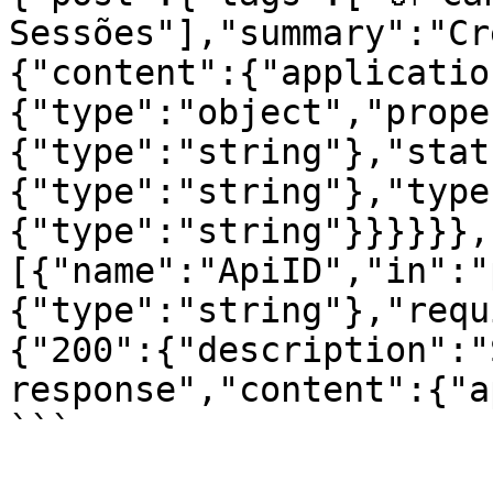
Sessões"],"summary":"Cr
{"content":{"applicatio
{"type":"object","prope
{"type":"string"},"stat
{"type":"string"},"type
{"type":"string"}}}}}},
[{"name":"ApiID","in":"
{"type":"string"},"requ
{"200":{"description":"
response","content":{"a
```
