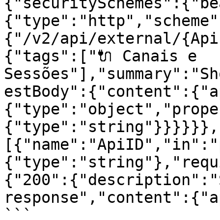
{"securitySchemes":{"be
{"type":"http","scheme"
{"/v2/api/external/{Api
{"tags":["🔌 Canais e 
Sessões"],"summary":"Sh
estBody":{"content":{"a
{"type":"object","prope
{"type":"string"}}}}}},
[{"name":"ApiID","in":"
{"type":"string"},"requ
{"200":{"description":"
response","content":{"a
```
