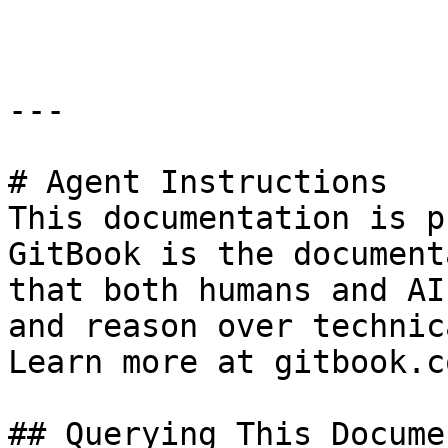
```

---

# Agent Instructions

This documentation is p
GitBook is the document
that both humans and AI
and reason over technic
Learn more at gitbook.co
## Querying This Docume