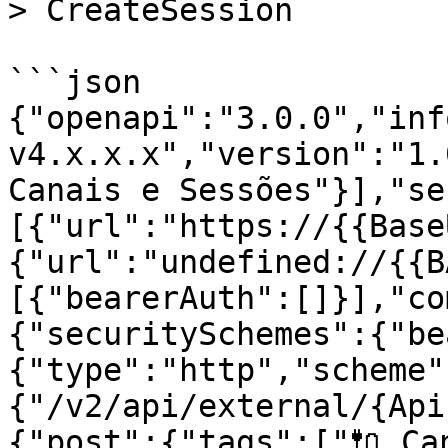
> CreateSession

```json

{"openapi":"3.0.0","inf
v4.x.x.x","version":"1.
Canais e Sessões"}],"se
[{"url":"https://{{Base
{"url":"undefined://{{B
[{"bearerAuth":[]}],"co
{"securitySchemes":{"be
{"type":"http","scheme"
{"/v2/api/external/{Api
{"post":{"tags":["🔌 Can