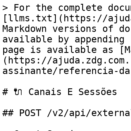
> For the complete docu
[llms.txt](https://ajud
Markdown versions of do
available by appending 
page is available as [M
(https://ajuda.zdg.com.
assinante/referencia-da
# 🔌 Canais E Sessões

## POST /v2/api/externa