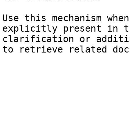
Use this mechanism when
explicitly present in t
clarification or additi