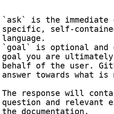
```

`ask` is the immediate 
specific, self-containe
language.

`goal` is optional and 
goal you are ultimately
behalf of the user. Git
answer towards what is 
The response will conta
question and relevant e
the documentation.
