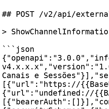
## POST /v2/api/externa
> ShowChannelInformation
```json

{"openapi":"3.0.0","inf
v4.x.x.x","version":"1.
Canais e Sessões"}],"se
[{"url":"https://{{Base
{"url":"undefined://{{B
[{"bearerAuth":[]}],"co