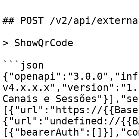
## POST /v2/api/externa
> ShowQrCode

```json

{"openapi":"3.0.0","inf
v4.x.x.x","version":"1.
Canais e Sessões"}],"se
[{"url":"https://{{Base
{"url":"undefined://{{B
[{"bearerAuth":[]}],"co