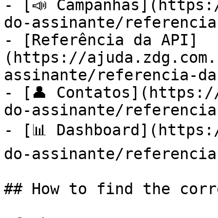
- [📣 Campanhas](https:
do-assinante/referencia
- [Referência da API]
(https://ajuda.zdg.com.
assinante/referencia-da
- [👤 Contatos](https:/
do-assinante/referencia
- [📊 Dashboard](https:
do-assinante/referencia
## How to find the corr