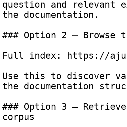
question and relevant e
the documentation.

### Option 2 — Browse t
Full index: https://aju
Use this to discover va
the documentation struc
### Option 3 — Retrieve
corpus
