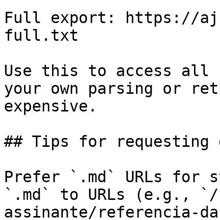
Full export: https://aj
full.txt

Use this to access all 
your own parsing or ret
expensive.

## Tips for requesting 
Prefer `.md` URLs for s
`.md` to URLs (e.g., `/
assinante/referencia-da