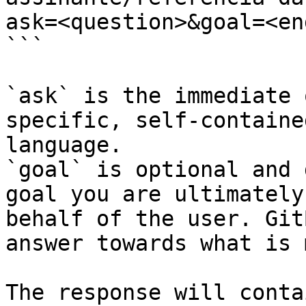
ask=<question>&goal=<en
```

`ask` is the immediate 
specific, self-containe
language.

`goal` is optional and 
goal you are ultimately
behalf of the user. Git
answer towards what is 
The response will conta