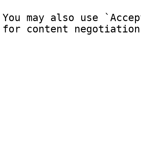
You may also use `Accep