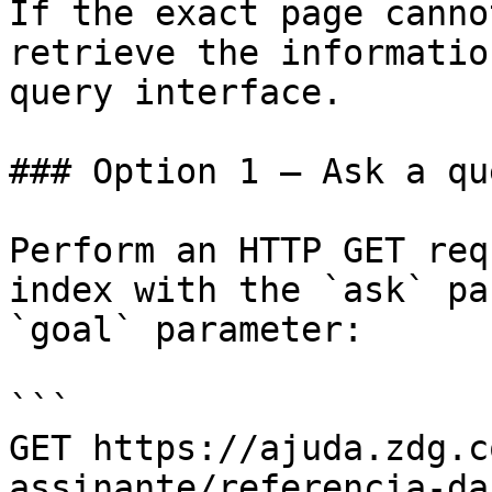
If the exact page canno
retrieve the informatio
query interface.

### Option 1 — Ask a qu
Perform an HTTP GET req
index with the `ask` pa
`goal` parameter:

```

GET https://ajuda.zdg.c
assinante/referencia-da