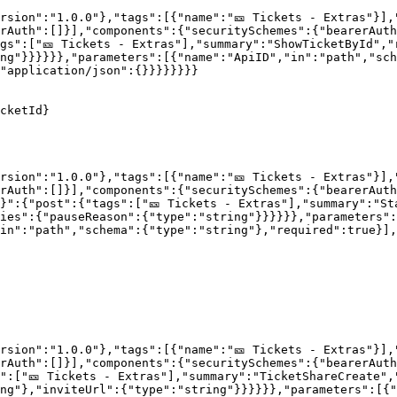
rsion":"1.0.0"},"tags":[{"name":"🎫 Tickets - Extras"}],
rAuth":[]}],"components":{"securitySchemes":{"bearerAut
gs":["🎫 Tickets - Extras"],"summary":"ShowTicketById","
ng"}}}}}},"parameters":[{"name":"ApiID","in":"path","sch
"application/json":{}}}}}}}}

cketId}

rsion":"1.0.0"},"tags":[{"name":"🎫 Tickets - Extras"}],
rAuth":[]}],"components":{"securitySchemes":{"bearerAut
}":{"post":{"tags":["🎫 Tickets - Extras"],"summary":"St
ies":{"pauseReason":{"type":"string"}}}}}},"parameters":
in":"path","schema":{"type":"string"},"required":true}],
rsion":"1.0.0"},"tags":[{"name":"🎫 Tickets - Extras"}],
rAuth":[]}],"components":{"securitySchemes":{"bearerAut
":["🎫 Tickets - Extras"],"summary":"TicketShareCreate",
ng"},"inviteUrl":{"type":"string"}}}}}},"parameters":[{"