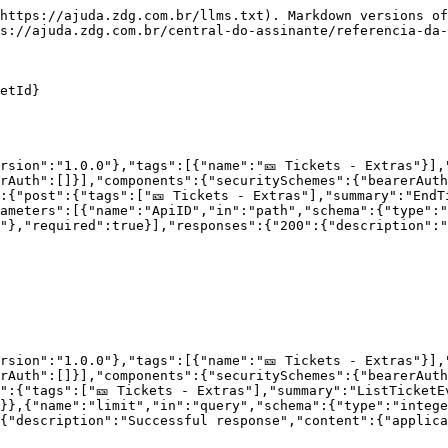
https://ajuda.zdg.com.br/llms.txt). Markdown versions of
s://ajuda.zdg.com.br/central-do-assinante/referencia-da-
etId}

rsion":"1.0.0"},"tags":[{"name":"🎫 Tickets - Extras"}],
rAuth":[]}],"components":{"securitySchemes":{"bearerAut
:{"post":{"tags":["🎫 Tickets - Extras"],"summary":"EndT
ameters":[{"name":"ApiID","in":"path","schema":{"type":"
"},"required":true}],"responses":{"200":{"description":"
rsion":"1.0.0"},"tags":[{"name":"🎫 Tickets - Extras"}],
rAuth":[]}],"components":{"securitySchemes":{"bearerAut
":{"tags":["🎫 Tickets - Extras"],"summary":"ListTicketE
}},{"name":"limit","in":"query","schema":{"type":"intege
{"description":"Successful response","content":{"applica