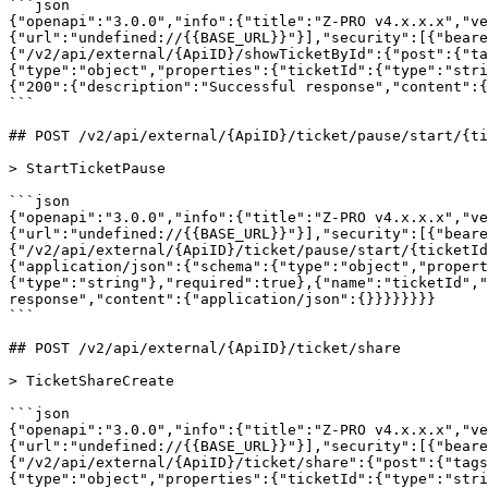
```json

{"openapi":"3.0.0","info":{"title":"Z-PRO v4.x.x.x","ve
{"url":"undefined://{{BASE_URL}}"}],"security":[{"beare
{"/v2/api/external/{ApiID}/showTicketById":{"post":{"ta
{"type":"object","properties":{"ticketId":{"type":"stri
{"200":{"description":"Successful response","content":{
```

## POST /v2/api/external/{ApiID}/ticket/pause/start/{ti
> StartTicketPause

```json

{"openapi":"3.0.0","info":{"title":"Z-PRO v4.x.x.x","ve
{"url":"undefined://{{BASE_URL}}"}],"security":[{"beare
{"/v2/api/external/{ApiID}/ticket/pause/start/{ticketId
{"application/json":{"schema":{"type":"object","propert
{"type":"string"},"required":true},{"name":"ticketId","
response","content":{"application/json":{}}}}}}}}

```

## POST /v2/api/external/{ApiID}/ticket/share

> TicketShareCreate

```json

{"openapi":"3.0.0","info":{"title":"Z-PRO v4.x.x.x","ve
{"url":"undefined://{{BASE_URL}}"}],"security":[{"beare
{"/v2/api/external/{ApiID}/ticket/share":{"post":{"tags
{"type":"object","properties":{"ticketId":{"type":"stri