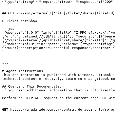
{"type":"string"},"required":true}],"responses":{"200":
```

## GET /v2/api/external/{ApiID}/ticket/share/{ticketId}

> TicketShareShow

```json

{"openapi":"3.0.0","info":{"title":"Z-PRO v4.x.x.x","ve
{"url":"undefined://{{BASE_URL}}"}],"security":[{"beare
{"/v2/api/external/{ApiID}/ticket/share/{ticketId}":{"g
[{"name":"ApiID","in":"path","schema":{"type":"string"}
{"200":{"description":"Successful response","content":{
```

---

# Agent Instructions

This documentation is published with GitBook. GitBook i
technical content effectively. Learn more at gitbook.co
## Querying This Documentation

If you need additional information that is not directly
Perform an HTTP GET request on the current page URL wit
```

GET https://ajuda.zdg.com.br/central-do-assinante/refer
```
