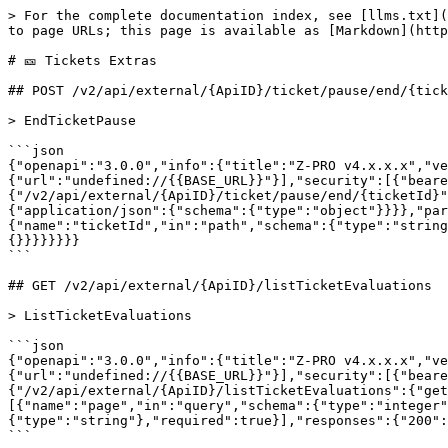
> For the complete documentation index, see [llms.txt](
to page URLs; this page is available as [Markdown](http
# 🎫 Tickets Extras

## POST /v2/api/external/{ApiID}/ticket/pause/end/{tick
> EndTicketPause

```json

{"openapi":"3.0.0","info":{"title":"Z-PRO v4.x.x.x","ve
{"url":"undefined://{{BASE_URL}}"}],"security":[{"beare
{"/v2/api/external/{ApiID}/ticket/pause/end/{ticketId}"
{"application/json":{"schema":{"type":"object"}}}},"par
{"name":"ticketId","in":"path","schema":{"type":"string
{}}}}}}}}

```

## GET /v2/api/external/{ApiID}/listTicketEvaluations

> ListTicketEvaluations

```json

{"openapi":"3.0.0","info":{"title":"Z-PRO v4.x.x.x","ve
{"url":"undefined://{{BASE_URL}}"}],"security":[{"beare
{"/v2/api/external/{ApiID}/listTicketEvaluations":{"get
[{"name":"page","in":"query","schema":{"type":"integer"
{"type":"string"},"required":true}],"responses":{"200":
```
