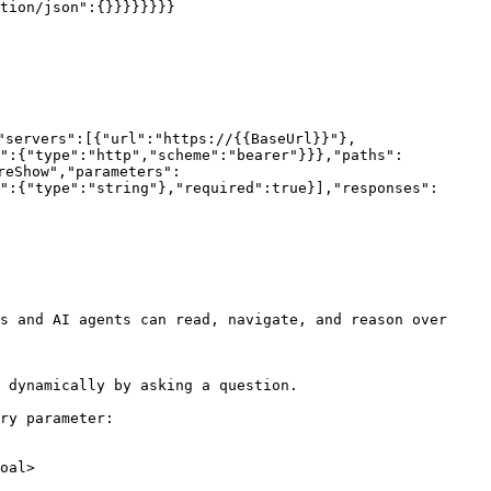
tion/json":{}}}}}}}}

"servers":[{"url":"https://{{BaseUrl}}"},
h":{"type":"http","scheme":"bearer"}}},"paths":
reShow","parameters":
":{"type":"string"},"required":true}],"responses":
s and AI agents can read, navigate, and reason over 
 dynamically by asking a question.

ry parameter:

oal>
