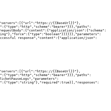
"servers":[{"url":"https://{{BaseUrl}}"},
h":{"type":"http","scheme":"bearer"}}},"paths":
requestBody":{"content":{"application/json":{"schema":
ing"},"force":{"type":"boolean"}}}}}},"parameters":
ccessful response","content":{"application/json":
"servers":[{"url":"https://{{BaseUrl}}"},
h":{"type":"http","scheme":"bearer"}}},"paths":
TicketPauseLogs","parameters":
":{"type":"string"},"required":true}],"responses":