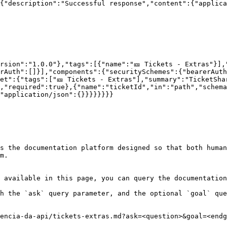
{"description":"Successful response","content":{"applica
rsion":"1.0.0"},"tags":[{"name":"🎫 Tickets - Extras"}],
rAuth":[]}],"components":{"securitySchemes":{"bearerAut
et":{"tags":["🎫 Tickets - Extras"],"summary":"TicketSha
,"required":true},{"name":"ticketId","in":"path","schema
"application/json":{}}}}}}}}

s the documentation platform designed so that both human
m.

 available in this page, you can query the documentation
h the `ask` query parameter, and the optional `goal` que
encia-da-api/tickets-extras.md?ask=<question>&goal=<endg