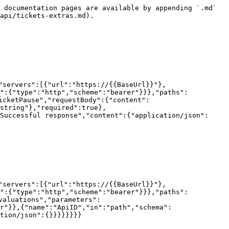
 documentation pages are available by appending `.md` 
api/tickets-extras.md).

"servers":[{"url":"https://{{BaseUrl}}"},
h":{"type":"http","scheme":"bearer"}}},"paths":
icketPause","requestBody":{"content":
string"},"required":true},
Successful response","content":{"application/json":
"servers":[{"url":"https://{{BaseUrl}}"},
h":{"type":"http","scheme":"bearer"}}},"paths":
valuations","parameters":
r"}},{"name":"ApiID","in":"path","schema":
tion/json":{}}}}}}}}
