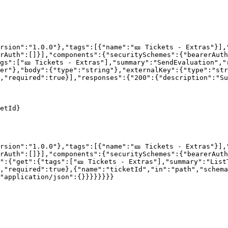
rsion":"1.0.0"},"tags":[{"name":"🎫 Tickets - Extras"}],
rAuth":[]}],"components":{"securitySchemes":{"bearerAut
gs":["🎫 Tickets - Extras"],"summary":"SendEvaluation","
er"},"body":{"type":"string"},"externalKey":{"type":"str
,"required":true}],"responses":{"200":{"description":"Su
etId}

rsion":"1.0.0"},"tags":[{"name":"🎫 Tickets - Extras"}],
rAuth":[]}],"components":{"securitySchemes":{"bearerAut
":{"get":{"tags":["🎫 Tickets - Extras"],"summary":"List
,"required":true},{"name":"ticketId","in":"path","schema
"application/json":{}}}}}}}}
