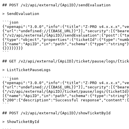
## POST /v2/api/external/{ApiID}/sendEvaluation

> SendEvaluation

```json

{"openapi":"3.0.0","info":{"title":"Z-PRO v4.x.x.x","ve
{"url":"undefined://{{BASE_URL}}"}],"security":[{"beare
{"/v2/api/external/{ApiID}/sendEvaluation":{"post":{"ta
{"type":"object","properties":{"ticketId":{"type":"numb
[{"name":"ApiID","in":"path","schema":{"type":"string"}
{}}}}}}}}

```

## GET /v2/api/external/{ApiID}/ticket/pause/logs/{tick
> ListTicketPauseLogs

```json

{"openapi":"3.0.0","info":{"title":"Z-PRO v4.x.x.x","ve
{"url":"undefined://{{BASE_URL}}"}],"security":[{"beare
{"/v2/api/external/{ApiID}/ticket/pause/logs/{ticketId}
[{"name":"ApiID","in":"path","schema":{"type":"string"}
{"200":{"description":"Successful response","content":{
```

## POST /v2/api/external/{ApiID}/showTicketById

> ShowTicketById
