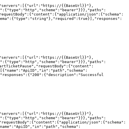
"servers":[{"url":"https://{{BaseUrl}}"},
h":{"type":"http","scheme":"bearer"}}},"paths":
requestBody":{"content":{"application/json":{"schema":
ema":{"type":"string"},"required":true}],"responses":
"servers":[{"url":"https://{{BaseUrl}}"},
h":{"type":"http","scheme":"bearer"}}},"paths":
artTicketPause","requestBody":{"content":
[{"name":"ApiID","in":"path","schema":
"responses":{"200":{"description":"Successful 
"servers":[{"url":"https://{{BaseUrl}}"},
h":{"type":"http","scheme":"bearer"}}},"paths":
"requestBody":{"content":{"application/json":{"schema":
name":"ApiID","in":"path","schema":