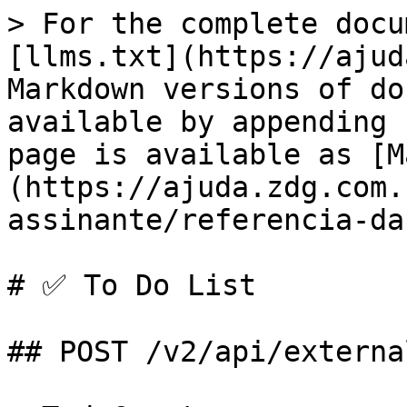
> For the complete docu
[llms.txt](https://ajud
Markdown versions of do
available by appending 
page is available as [M
(https://ajuda.zdg.com.
assinante/referencia-da
# ✅ To Do List

## POST /v2/api/externa