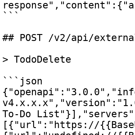
response","content":{"a
```

## POST /v2/api/externa
> TodoDelete

```json

{"openapi":"3.0.0","inf
v4.x.x.x","version":"1.
To-Do List"}],"servers"
[{"url":"https://{{Base