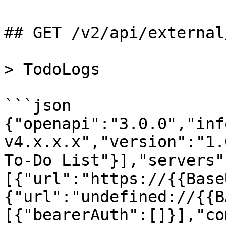
## GET /v2/api/external
> TodoLogs

```json

{"openapi":"3.0.0","inf
v4.x.x.x","version":"1.
To-Do List"}],"servers"
[{"url":"https://{{Base
{"url":"undefined://{{B
[{"bearerAuth":[]}],"co