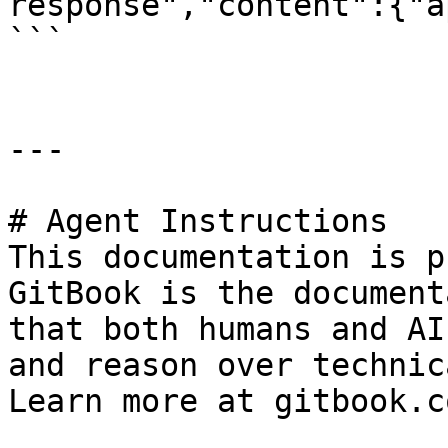
response","content":{"a
```

---

# Agent Instructions

This documentation is p
GitBook is the document
that both humans and AI
and reason over technic
Learn more at gitbook.co