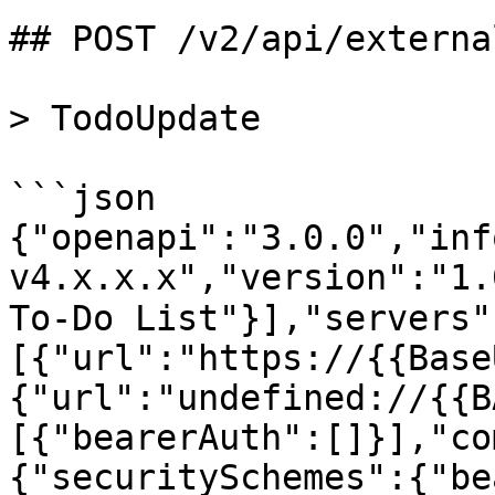
## POST /v2/api/externa
> TodoUpdate

```json

{"openapi":"3.0.0","inf
v4.x.x.x","version":"1.
To-Do List"}],"servers"
[{"url":"https://{{Base
{"url":"undefined://{{B
[{"bearerAuth":[]}],"co
{"securitySchemes":{"be