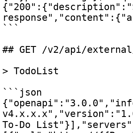
{"200":{"description":"
response","content":{"a
```

## GET /v2/api/external
> TodoList

```json

{"openapi":"3.0.0","inf
v4.x.x.x","version":"1.
To-Do List"}],"servers"