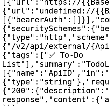
[{"url":"https://{{Base
{"url":"undefined://{{B
[{"bearerAuth":[]}],"co
{"securitySchemes":{"be
{"type":"http","scheme"
{"/v2/api/external/{Api
{"tags":["✅ To-Do 
List"],"summary":"TodoL
[{"name":"ApiID","in":"
{"type":"string"},"requ
{"200":{"description":"
response","content":{"a
```
