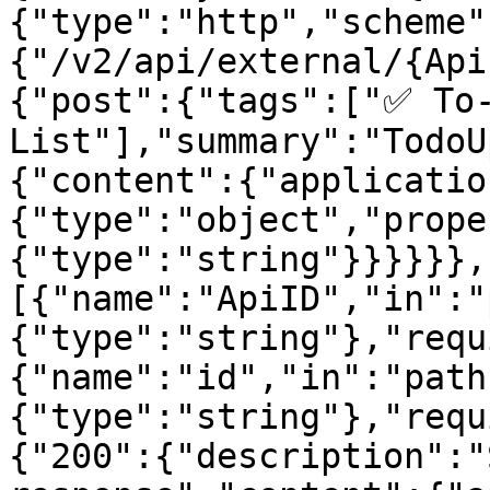
{"type":"http","scheme"
{"/v2/api/external/{Api
{"post":{"tags":["✅ To-
List"],"summary":"TodoU
{"content":{"applicatio
{"type":"object","prope
{"type":"string"}}}}}},
[{"name":"ApiID","in":"
{"type":"string"},"requ
{"name":"id","in":"path
{"type":"string"},"requ
{"200":{"description":"