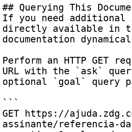
## Querying This Docume
If you need additional 
directly available in t
documentation dynamical
Perform an HTTP GET req
URL with the `ask` quer
optional `goal` query p
```

GET https://ajuda.zdg.c
assinante/referencia-da