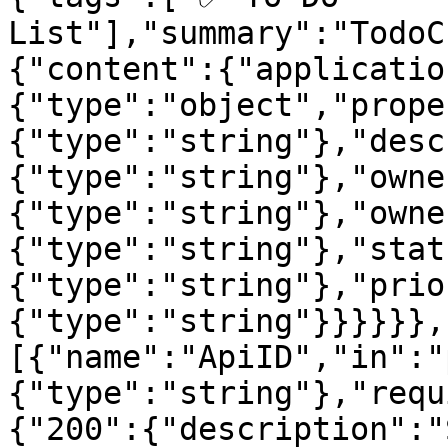
List"],"summary":"TodoC
{"content":{"applicatio
{"type":"object","prope
{"type":"string"},"desc
{"type":"string"},"owne
{"type":"string"},"owne
{"type":"string"},"stat
{"type":"string"},"prio
{"type":"string"}}}}}},
[{"name":"ApiID","in":"
{"type":"string"},"requ
{"200":{"description":"