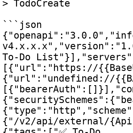
> TodoCreate

```json

{"openapi":"3.0.0","inf
v4.x.x.x","version":"1.
To-Do List"}],"servers"
[{"url":"https://{{Base
{"url":"undefined://{{B
[{"bearerAuth":[]}],"co
{"securitySchemes":{"be
{"type":"http","scheme"
{"/v2/api/external/{Api
{"tags":["✅ To-Do 