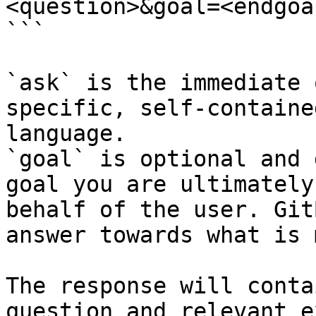
<question>&goal=<endgoal
```

`ask` is the immediate 
specific, self-containe
language.

`goal` is optional and 
goal you are ultimately
behalf of the user. Git
answer towards what is 
The response will conta
question and relevant e