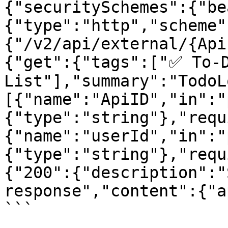
{"securitySchemes":{"be
{"type":"http","scheme"
{"/v2/api/external/{Api
{"get":{"tags":["✅ To-D
List"],"summary":"TodoL
[{"name":"ApiID","in":"
{"type":"string"},"requ
{"name":"userId","in":"
{"type":"string"},"requ
{"200":{"description":"
response","content":{"a
```
