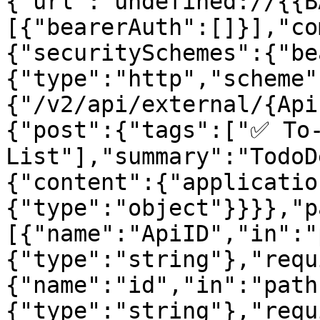
{"url":"undefined://{{B
[{"bearerAuth":[]}],"co
{"securitySchemes":{"be
{"type":"http","scheme"
{"/v2/api/external/{Api
{"post":{"tags":["✅ To-
List"],"summary":"TodoD
{"content":{"applicatio
{"type":"object"}}}},"p
[{"name":"ApiID","in":"
{"type":"string"},"requ
{"name":"id","in":"path
{"type":"string"},"requ