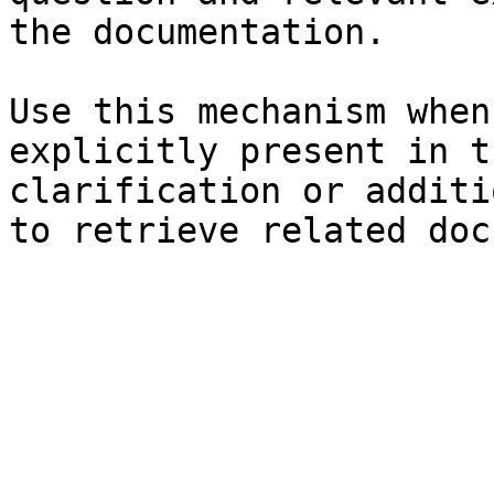
the documentation.

Use this mechanism when
explicitly present in t
clarification or additi