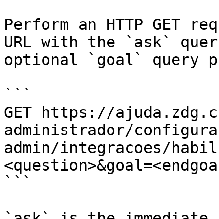
Perform an HTTP GET req
URL with the `ask` quer
optional `goal` query p
```

GET https://ajuda.zdg.c
administrador/configura
admin/integracoes/habil
<question>&goal=<endgoal
```

`ask` is the immediate 