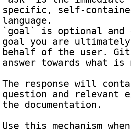
specific, self-containe
language.

`goal` is optional and 
goal you are ultimately
behalf of the user. Git
answer towards what is 
The response will conta
question and relevant e
the documentation.

Use this mechanism when