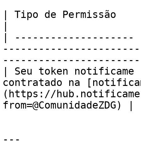
| Tipo de Permissão    | Descrição                                                           
|

| -------------------- 
-----------------------
-----------------------
| Seu token notificame 
contratado na [notifica
(https://hub.notificame
from=@ComunidadeZDG) |

---
