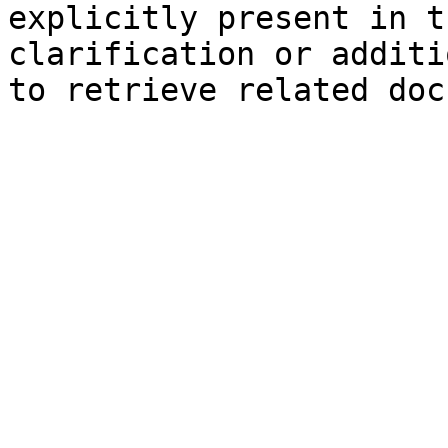
explicitly present in t
clarification or additi