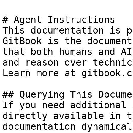
# Agent Instructions

This documentation is p
GitBook is the document
that both humans and AI
and reason over technic
Learn more at gitbook.co
## Querying This Docume
If you need additional 
directly available in t
documentation dynamical