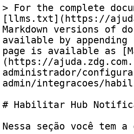
> For the complete docu
[llms.txt](https://ajud
Markdown versions of do
available by appending 
page is available as [M
(https://ajuda.zdg.com.
administrador/configura
admin/integracoes/habil
# Habilitar Hub Notifica
Nessa seção você tem a 