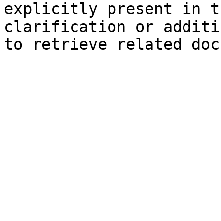
explicitly present in t
clarification or additi