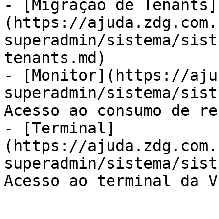
- [Migração de Tenants]
(https://ajuda.zdg.com.
superadmin/sistema/sist
tenants.md)

- [Monitor](https://aju
superadmin/sistema/sist
Acesso ao consumo de re
- [Terminal]
(https://ajuda.zdg.com.
superadmin/sistema/sist
Acesso ao terminal da VP