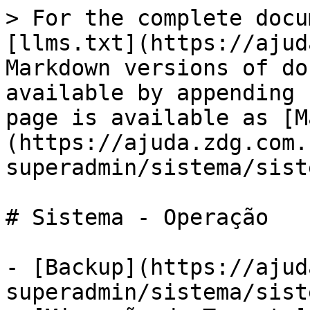
> For the complete docu
[llms.txt](https://ajud
Markdown versions of do
available by appending 
page is available as [M
(https://ajuda.zdg.com.
superadmin/sistema/sist
# Sistema - Operação

- [Backup](https://ajud
superadmin/sistema/sist