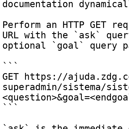
documentation dynamical
Perform an HTTP GET req
URL with the `ask` quer
optional `goal` query p
```

GET https://ajuda.zdg.c
superadmin/sistema/sist
<question>&goal=<endgoal
```

`ask` is the immediate 