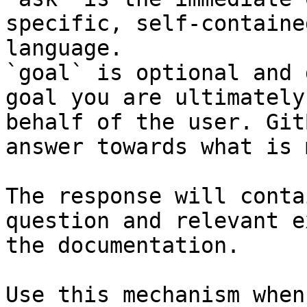
specific, self-containe
language.

`goal` is optional and 
goal you are ultimately
behalf of the user. Git
answer towards what is 
The response will conta
question and relevant e
the documentation.

Use this mechanism when