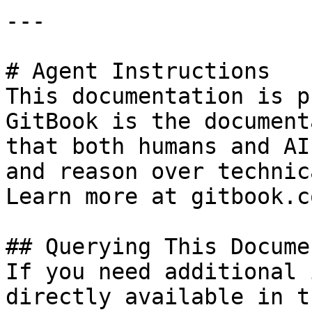
---

# Agent Instructions

This documentation is p
GitBook is the document
that both humans and AI
and reason over technic
Learn more at gitbook.co
## Querying This Docume
If you need additional 
directly available in t