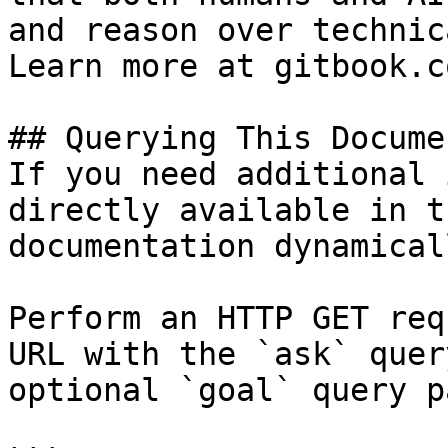
and reason over technic
Learn more at gitbook.co
## Querying This Docume
If you need additional 
directly available in t
documentation dynamical
Perform an HTTP GET req
URL with the `ask` quer
optional `goal` query p