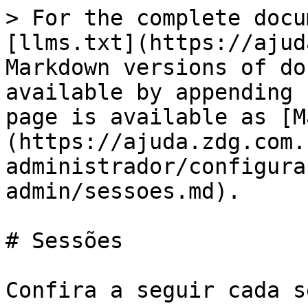
> For the complete docu
[llms.txt](https://ajud
Markdown versions of do
available by appending 
page is available as [M
(https://ajuda.zdg.com.
administrador/configura
admin/sessoes.md).

# Sessões

Confira a seguir cada s