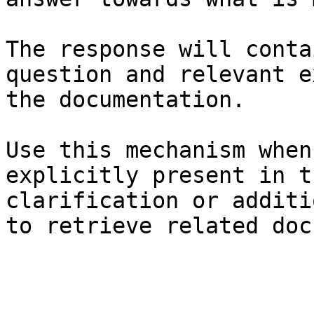
The response will conta
question and relevant e
the documentation.

Use this mechanism when
explicitly present in t
clarification or additi