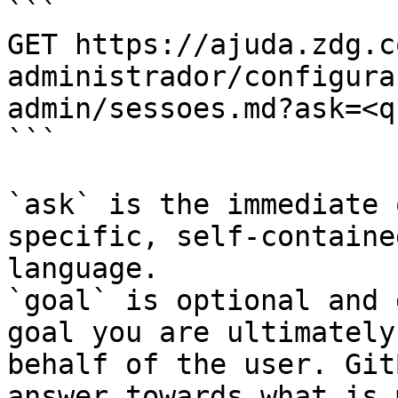
```

GET https://ajuda.zdg.c
administrador/configura
admin/sessoes.md?ask=<q
```

`ask` is the immediate 
specific, self-containe
language.

`goal` is optional and 
goal you are ultimately
behalf of the user. Git
answer towards what is 