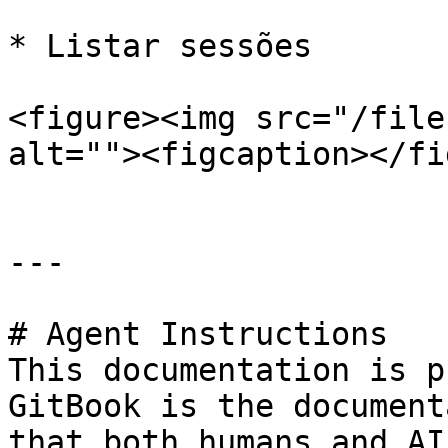
* Listar sessões

<figure><img src="/file
alt=""><figcaption></fi
---

# Agent Instructions

This documentation is p
GitBook is the document
that both humans and AI