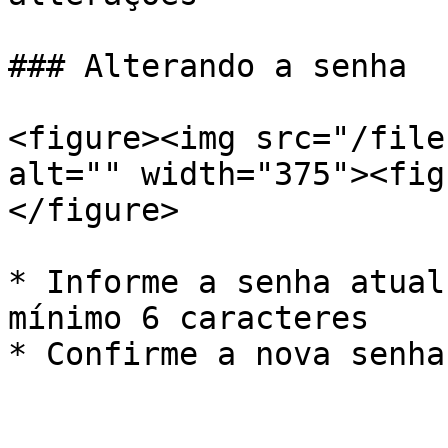
### Alterando a senha

<figure><img src="/file
alt="" width="375"><fig
</figure>

* Informe a senha atual
mínimo 6 caracteres

* Confirme a nova senha