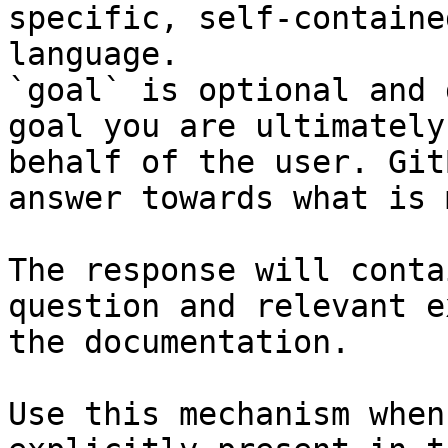
specific, self-containe
language.

`goal` is optional and 
goal you are ultimately
behalf of the user. Git
answer towards what is 
The response will conta
question and relevant e
the documentation.

Use this mechanism when