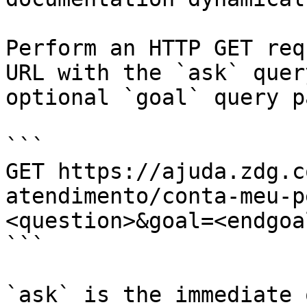
Perform an HTTP GET req
URL with the `ask` quer
optional `goal` query p
```

GET https://ajuda.zdg.c
atendimento/conta-meu-p
<question>&goal=<endgoal
```

`ask` is the immediate 