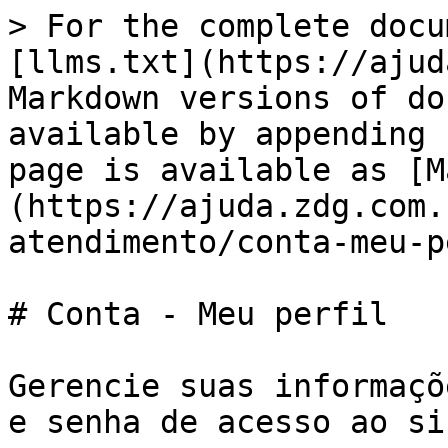
> For the complete docu
[llms.txt](https://ajud
Markdown versions of do
available by appending 
page is available as [M
(https://ajuda.zdg.com.
atendimento/conta-meu-p
# Conta - Meu perfil

Gerencie suas informaçõ
e senha de acesso ao si