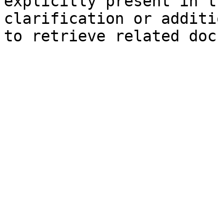
explicitly present in t
clarification or additi