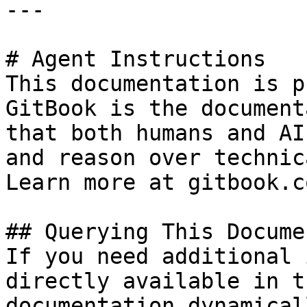
---

# Agent Instructions

This documentation is p
GitBook is the document
that both humans and AI
and reason over technic
Learn more at gitbook.co
## Querying This Docume
If you need additional 
directly available in t
documentation dynamical