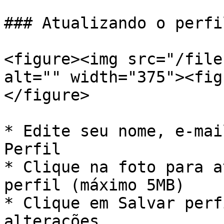
### Atualizando o perfil
<figure><img src="/file
alt="" width="375"><fig
</figure>

* Edite seu nome, e-mai
Perfil

* Clique na foto para a
perfil (máximo 5MB)

* Clique em Salvar perf
alterações
